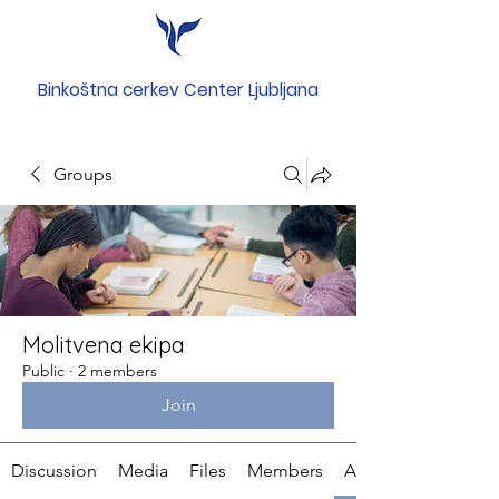
Binkoštna cerkev Center Ljubljana
Groups
Molitvena ekipa
Public
·
2 members
Join
Discussion
Media
Files
Members
About