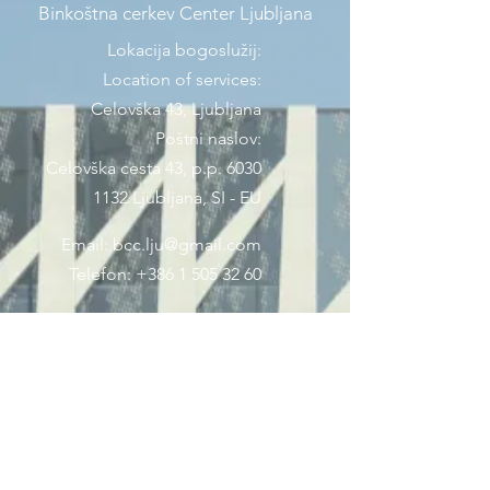
Binkoštna cerkev Center Ljubljana
Lokacija bogoslužij:
Location of services:
Celovška 43, Ljubljana
Poštni naslov:
Celovška cesta 43, p.p. 6030
1132 Ljubljana, SI - EU
Email:
bcc.lju@gmail.com
Telefon:
+386 1 505 32 60