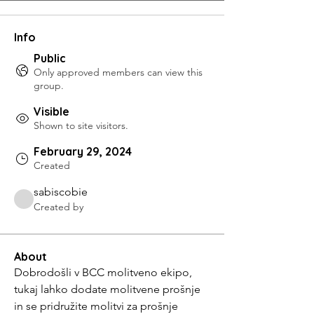
Info
Public
Only approved members can view this
group.
Visible
Shown to site visitors.
February 29, 2024
Created
sabiscobie
Created by
About
Dobrodošli v BCC molitveno ekipo, 
tukaj lahko dodate molitvene prošnje 
in se pridružite molitvi za prošnje 