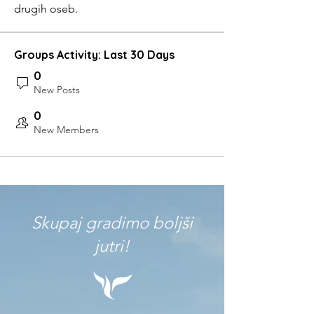
drugih oseb.
Groups Activity: Last 30 Days
0
New Posts
0
New Members
Skupaj gradimo boljši
jutri!